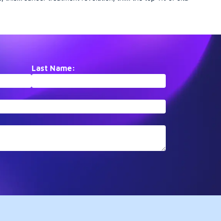
ents
collection traces the remarkable
elite collection assembles
etes
journey of PD-1/PD-L1
paradigm-shifting papers 
t. From
checkpoint inhibition.
PubMed that have fundame
ies to
Documenting the rapid
altered scientific understan
translation from basic
These landmark studies
ogical
immunology to FDA-approved
represent inflection points i
is
therapies, it showcases how
respective fields, driving
Last Name:
ic
understanding T-cell regulation
subsequent research agen
transformed oncology treatment
for years after publication.
paradigms within a single
generation.