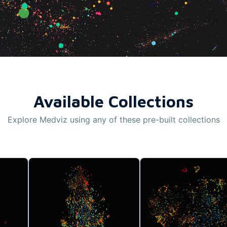
Available Collections
Explore Medviz using any of these pre-built collections