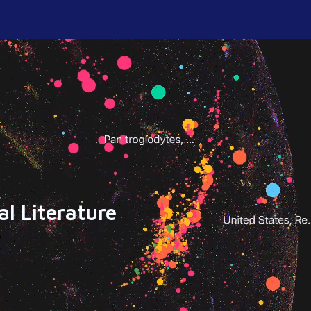
l Literature