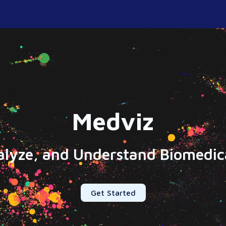
Medviz
alyze, and Understand Biomedica
Get Started