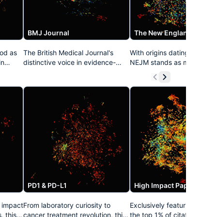
BMJ Journal
od as
The British Medical Journal's
With origins dating to 1812,
in
distinctive voice in evidence-
NEJM stands as medicine's
based medicine resonates
longest continuously publi
throughout this collection. Known
journal. This prestigious col
e
for its pioneering approach to
curates its definitive clinical
open access, data transparency,
and practice-changing stu
eaking
and methodological rigor, the
that have repeatedly estab
t
BMJ's publications have
treatment standards acros
an
consistently challenged medical
specialties. NEJM's distinct
e
orthodoxy while elevating
approach combining rigoro
th
standards for clinical research
science with clinical releva
worldwide.
has made it medicine's mos
trusted voice.
PD1 & PD-L1
High Impact Papers
y impact
From laboratory curiosity to
Exclusively featuring resear
, this
cancer treatment revolution, this
the top 1% of citation impac