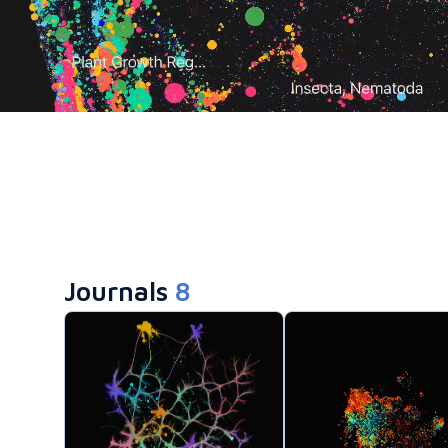
Journals
8