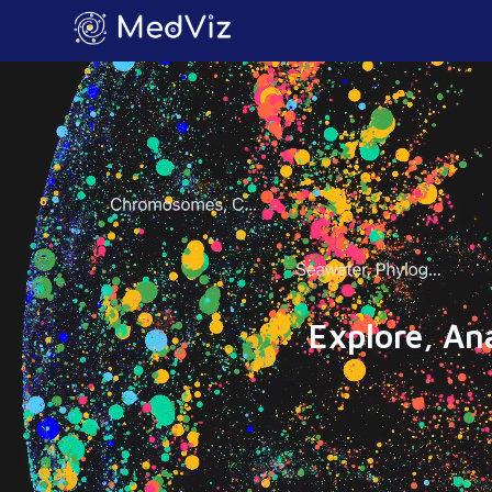
Explore, An