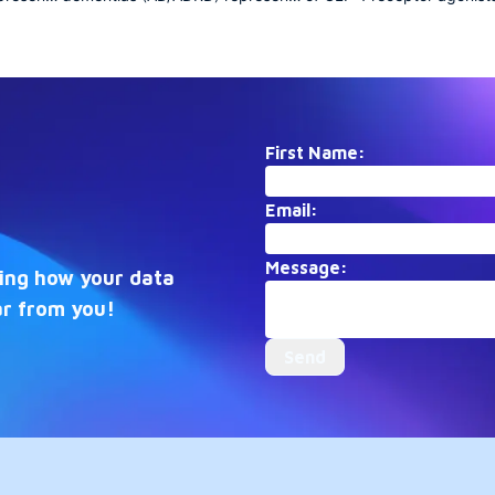
risis
a growing public health crisis
focused collection docum
with profound societal
the transformation of diab
ion
implications. This collection
care and obesity treatmen
anning
aggregates research spanning
early mechanistic discover
molecular mechanisms,
recent breakthroughs in
als, and
epidemiology, clinical trials, and
cardiovascular and neurol
ing the
care strategies, illuminating the
applications, it captures th
First Name:
multifaceted efforts to
rapidly evolving therapeut
 treat
understand, prevent, and treat
frontier.
Email:
these complex
ders.
neurodegenerative disorders.
Message:
eing how your data
ar from you!
Send