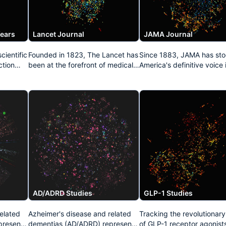
Years
Lancet Journal
JAMA Journal
cientific
Founded in 1823, The Lancet has
Since 1883, JAMA has sto
ction
been at the forefront of medical
America's definitive voice 
both
publishing for nearly two
medicine. This dataset
als,
centuries. This repository
aggregates its pivotal
captures its legacy of influential
contributions to healthcar
n of
clinical research, epidemiological
policy, clinical practice
studies, and public health
guidelines, and groundbr
 present
advocacy that has repeatedly
medical investigations tha
transformed medical practice
continue to shape physici
worldwide.
education and patient car
standards throughout Nor
America.
AD/ADRD Studies
GLP-1 Studies
elated
Azheimer's disease and related
Tracking the revolutionar
present
dementias (AD/ADRD) represent
of GLP-1 receptor agonists